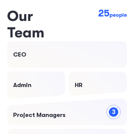
25
O
u
r
people
T
e
a
m
CEO
Admin
HR
3
Project Managers