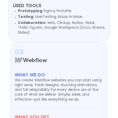
USED TOOLS
Prototyping:
Figma, ProtoPie.
Testing:
UserTesting, Maze, InVision.
Collaboration:
Miro, Clickup, Notion, Slack,
Trello, FigJam, Google Workspace (Docs, Sheets,
Slides).
03
Webflow
WHAT WE DO
We create Webflow websites you can start using
right away. Fresh designs, stunning animations,
and full adaptability for every device are at the
core of what we deliver. Simple, sleek, and
effective—just like everything we do.
WHAT YOU GET