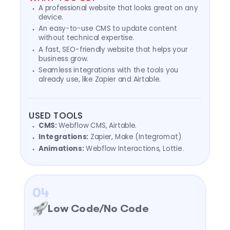
A professional website that looks great on any
device.
An easy-to-use CMS to update content
without technical expertise.
A fast, SEO-friendly website that helps your
business grow.
Seamless integrations with the tools you
already use, like Zapier and Airtable.
USED TOOLS
CMS:
Webflow CMS, Airtable.
Integrations:
Zapier, Make (Integromat)
Animations:
Webflow Interactions, Lottie.
04
Low Code/No Code