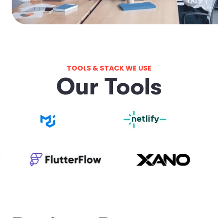
TOOLS & STACK WE USE
O
u
r
T
o
o
l
s