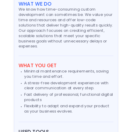
WHAT WE DO
We know how time-consuming custom
development can sometimes be. We value your
time and resources and offer low-code
solutions that deliver high-quality results quickly.
Our approach focuses on creating efficient,
scalable solutions that meet your specific
business goals without unnecessary delays or
expenses.
WHAT YOU GET
Minimal maintenance requirements, saving
you time and effort.
A stress-free development experience with
clear communication at every step.
Fast delivery of professional, functional digital
products
Flexibility to adapt and expand your product
as your business evolves.
USED TOOLS