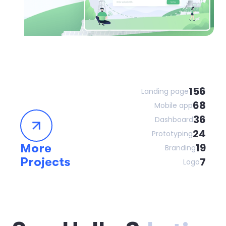
156
Landing page
68
Mobile app
36
Dashboard
24
Prototyping
19
More
Branding
Projects
7
Logo