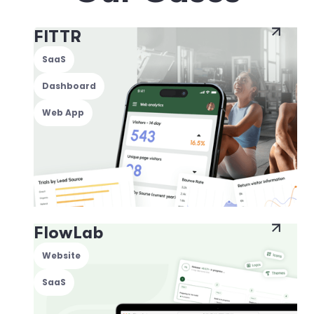
FITTR
SaaS
Dashboard
Web App
FlowLab
Website
SaaS