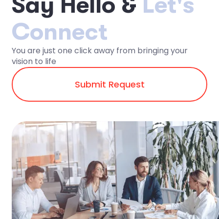
S
a
y
H
e
l
l
o
&
Let's
Connect
You are just one click away from bringing your
vision to life
Submit Request