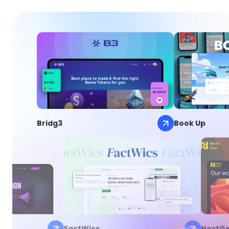
Bridg3
Book Up
FactWics
NextG