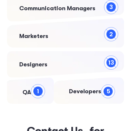
3
Communication Managers
2
Marketers
13
Designers
5
1
Developers
QA
C
o
n
t
a
c
t
U
s
f
o
r