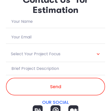
E
s
t
i
m
a
t
i
o
n
Select Your Project Focus
OUR SOCIAL