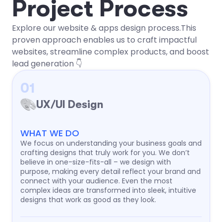
P
r
o
j
e
c
t
P
r
o
c
e
s
s
Explore our website & apps design process.This
proven approach enables us to craft impactful
websites, streamline complex products, and boost
lead generation 👇
01
UX/UI Design
WHAT WE DO
We focus on understanding your business goals and
crafting designs that truly work for you. We don’t
believe in one-size-fits-all – we design with
purpose, making every detail reflect your brand and
connect with your audience. Even the most
complex ideas are transformed into sleek, intuitive
designs that work as good as they look.