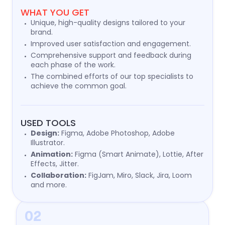
WHAT YOU GET
Unique, high-quality designs tailored to your
brand.
Improved user satisfaction and engagement.
Comprehensive support and feedback during
each phase of the work.
The combined efforts of our top specialists to
achieve the common goal.
USED TOOLS
Design:
Figma, Adobe Photoshop, Adobe
Illustrator.
Animation:
Figma (Smart Animate), Lottie, After
Effects, Jitter.
Collaboration:
FigJam, Miro, Slack, Jira, Loom
and more.
02