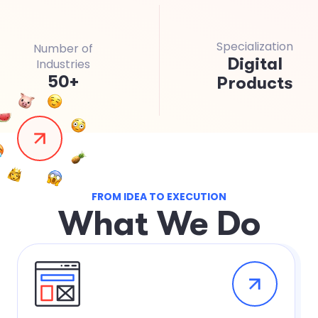
Specialization
Number of
Digital
Industries
50
+
Products
FROM IDEA TO EXECUTION
W
h
a
t
W
e
D
o