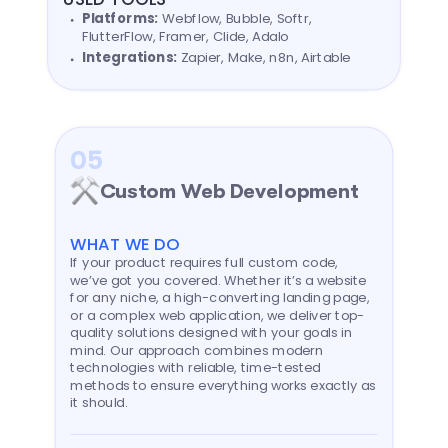
Platforms:
Webflow, Bubble, Softr,
FlutterFlow, Framer, Clide, Adalo
Integrations:
Zapier, Make, n8n, Airtable
05
Custom Web Development
WHAT WE DO
If your product requires full custom code,
we’ve got you covered. Whether it’s a website
for any niche, a high-converting landing page,
or a complex web application, we deliver top-
quality solutions designed with your goals in
mind. Our approach combines modern
technologies with reliable, time-tested
methods to ensure everything works exactly as
it should.