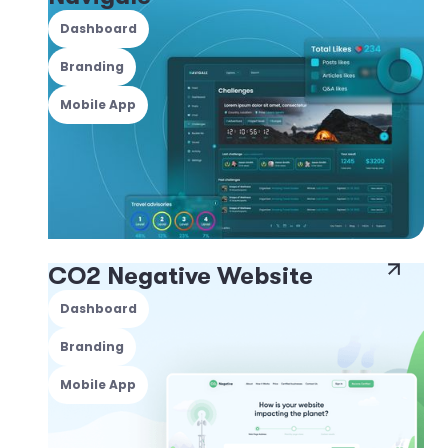
Dashboard
Branding
Mobile App
CO2 Negative Website
Dashboard
Branding
Mobile App