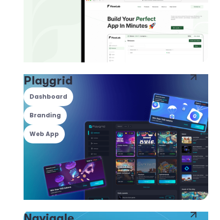
Playgrid
Dashboard
Branding
Web App
Navigale