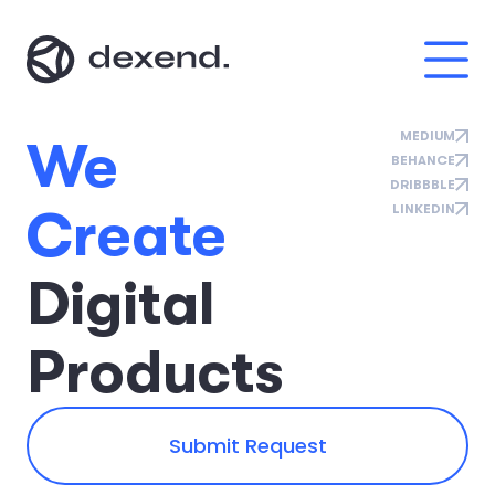
MEDIUM
W
e
BEHANCE
DRIBBBLE
C
r
e
a
t
e
LINKEDIN
D
i
g
i
t
a
l
P
r
o
d
u
c
t
s
Submit Request