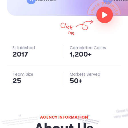
Established
Completed Cases
201
7
1,200
+
Team Size
Markets Served
25
50
+
AGENCY INFORMATION