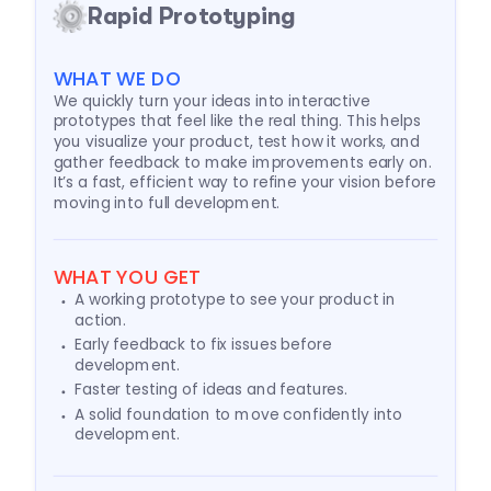
Rapid Prototyping
WHAT WE DO
We quickly turn your ideas into interactive
prototypes that feel like the real thing. This helps
you visualize your product, test how it works, and
gather feedback to make improvements early on.
It’s a fast, efficient way to refine your vision before
moving into full development.
WHAT YOU GET
A working prototype to see your product in
action.
Early feedback to fix issues before
development.
Faster testing of ideas and features.
A solid foundation to move confidently into
development.