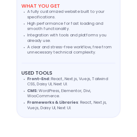
WHAT YOU GET
A fully customized website built to your
specifications.
High performance for fast loading and
smooth functionality.
Integration with tools and platforms you
already use.
A clear and stress-free workflow, free from
unnecessary technical complexity.
USED TOOLS
Front-End:
React, Next.js, Vue.js, Tailwind
CSS, Daisy UI, Next UI.
CMS:
WordPress, Elementor, Divi,
WooCommerce.
Frameworks & Libraries
: React, Next.js,
Vue.js, Daisy UI, Next UI.