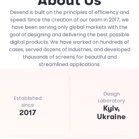
A
b
o
u
t
U
s
Dexend is built on the principles of efficiency and
speed. Since the creation of our team in 2017, we
have been serving only global markets with the
goal of designing and delivering the best possible
digital products. We have worked on hundreds of
cases, served dozens of industries, and developed
thousands of screens for beautiful and
streamlined applications.
Design
Established
Laboratory
since
Kyiv,
201
7
Ukraine